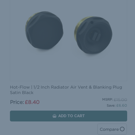
Hot-Flow | 1/2 Inch Radiator Air Vent & Blanking Plug
Satin Black
£15.00
MSRP:
Price:
£8.40
£6.60
Save:
ADD TO CART
Compare