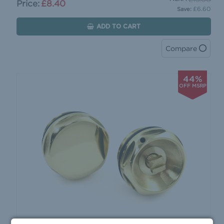
Price:
£8.40
£6.60
Save:
ADD TO CART
Compare
44%
OFF MSRP