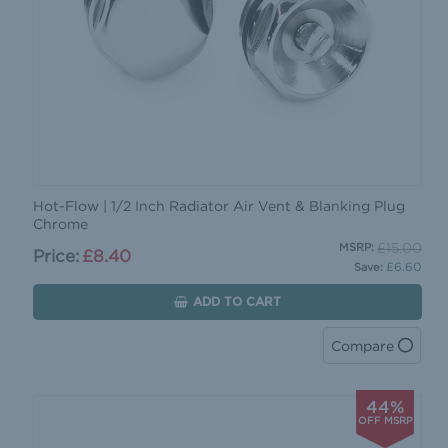
Hot-Flow | 1/2 Inch Radiator Air Vent & Blanking Plug
Chrome
£15.00
MSRP:
Price:
£8.40
£6.60
Save:
ADD TO CART
Compare
44%
OFF MSRP