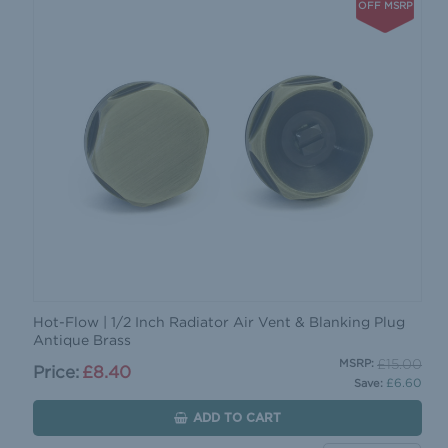
OFF MSRP
Hot-Flow | 1/2 Inch Radiator Air Vent & Blanking Plug
Antique Brass
£15.00
MSRP:
Price:
£8.40
£6.60
Save:
ADD TO CART