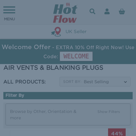
UK Seller
Welcome Offer
- EXTRA 10% Off Right Now! Use
WELCOME
Code:
AIR VENTS & BLANKING PLUGS
ALL PRODUCTS:
SORT BY:
Filter By
Browse by Other, Orientation &
Show Filters
more
44%