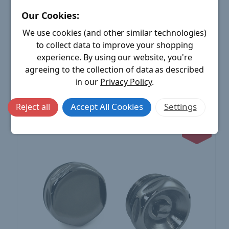
Our Cookies:
Hot-Flow | 1/2 Inch Radiator Air Vent & Blanking Plug
Unlacquered Brass
We use cookies (and other similar technologies)
£15.00
MSRP:
to collect data to improve your shopping
Price:
£8.40
£6.60
Save:
experience.
By using our website, you're
agreeing to the collection of data as described
ADD TO CART
in our
Privacy Policy
.
Compare
Accept All Cookies
Settings
Reject all
44%
OFF MSRP