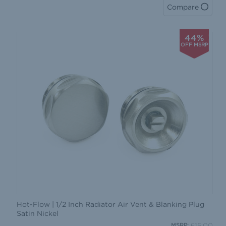
Compare
44%
OFF MSRP
Hot-Flow | 1/2 Inch Radiator Air Vent & Blanking Plug
Satin Nickel
£15.00
MSRP: