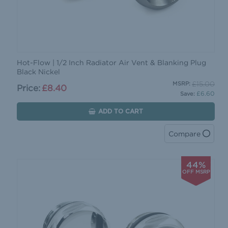
Hot-Flow | 1/2 Inch Radiator Air Vent & Blanking Plug
Black Nickel
£15.00
MSRP:
Price:
£8.40
£6.60
Save:
ADD TO CART
Compare
44%
OFF MSRP